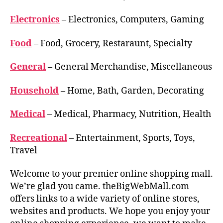
Electronics
– Electronics, Computers, Gaming
Food
– Food, Grocery, Restaraunt, Specialty
General
– General Merchandise, Miscellaneous
Household
– Home, Bath, Garden, Decorating
Medical
– Medical, Pharmacy, Nutrition, Health
Recreational
– Entertainment, Sports, Toys,
Travel
Welcome to your premier online shopping mall.
We’re glad you came. theBigWebMall.com
offers links to a wide variety of online stores,
websites and products. We hope you enjoy your