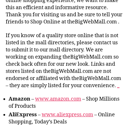
online shopping experience, we want to make
this an efficient and informative resource.
Thank you for visiting us and be sure to tell your
friends to Shop Online at theBigWebMall.com .
If you know of a quality store online that is not
listed in the mall directories, please contact us
to submit it to our mall directory. We are
working on expanding theBigWebMall.com so
check back often for our new look. Links and
stores listed on theBigWebMall.com are not
endorsed or affiliated with theBigWebMall.com
– they are simply listed for your convenience.
_
Amazon
–
www.amazon.com
– Shop Millions
of Products
AliExpress
–
www.aliexpress.com
– Online
Shopping, Today’s Deals