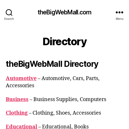
theBigWebMall.com
Search
Menu
Directory
theBigWebMall Directory
Automotive
– Automotive, Cars, Parts,
Accessories
Business
– Business Supplies, Computers
Clothing
– Clothing, Shoes, Accessories
Educational
– Educational, Books